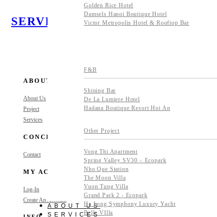
Golden Rice Hotel
Damsels Hanoi Boutique Hotel
SERVICES
Victor Metropolis Hotel & Rooftop Bar
F&B
ABOUT
Shining Bar
About Us
De La Lumiere Hotel
Hadana Boutique Resort Hoi An
Project
Services
Other Project
CONCIERGE
Vong Thi Apartment
Contact
Spring Valley SV30 – Ecopark
Nho Que Station
MY ACCOUNT
The Moon Villa
Vuon Tung Villa
Log-In
Grand Park 2 - Ecopark
Create An Account
Ha Long Symphony Luxury Yacht
ABOUT US
Belle VIlla
SERVICES
INFO