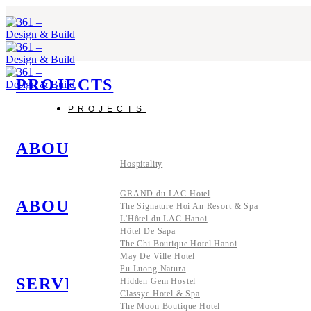
Skip
to
content
PROJECTS
PROJECTS
ABOUT US
Hospitality
GRAND du LAC Hotel
ABOUT US
The Signature Hoi An Resort & Spa
L'Hôtel du LAC Hanoi
Hôtel De Sapa
The Chi Boutique Hotel Hanoi
May De Ville Hotel
Pu Luong Natura
SERVICES
Hidden Gem Hostel
Classyc Hotel & Spa
The Moon Boutique Hotel